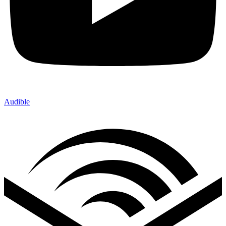
Audible