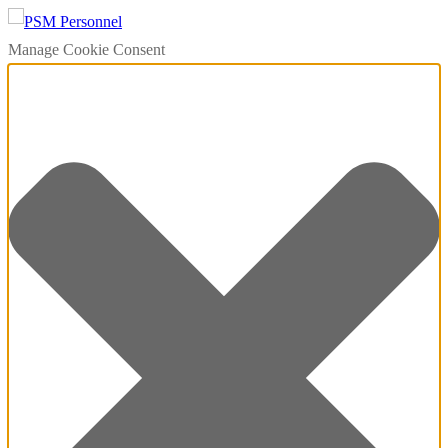
Manage Cookie Consent