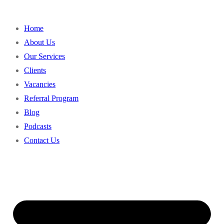
Home
About Us
Our Services
Clients
Vacancies
Referral Program
Blog
Podcasts
Contact Us