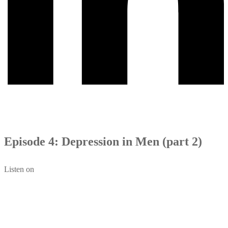
Episode 4: Depression in Men (part 2)
Listen on