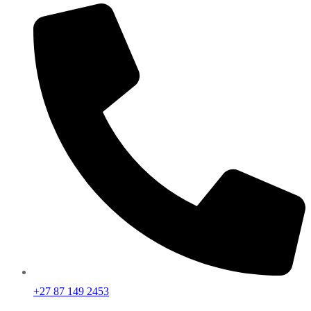
+27 87 149 2453