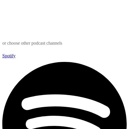
or choose other podcast channels
Spotify