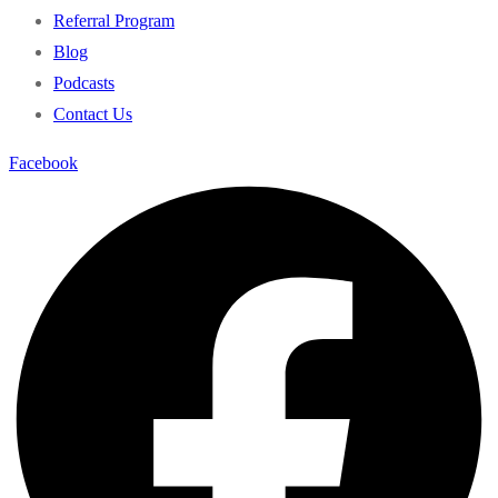
Referral Program
Blog
Podcasts
Contact Us
Facebook