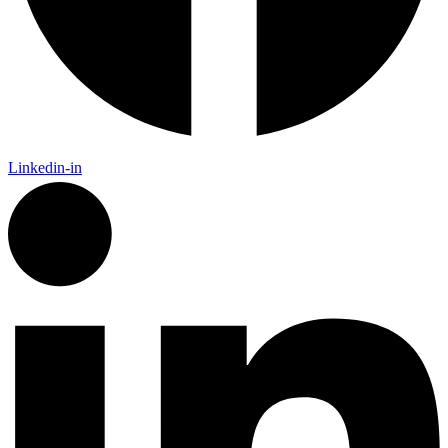
Linkedin-in