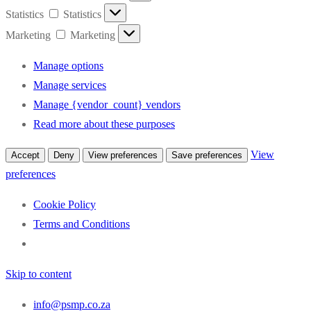
Statistics
Statistics
Marketing
Marketing
Manage options
Manage services
Manage {vendor_count} vendors
Read more about these purposes
View
Accept
Deny
View preferences
Save preferences
preferences
Cookie Policy
Terms and Conditions
Skip to content
info@psmp.co.za