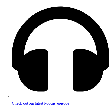
Check out our latest Podcast episode