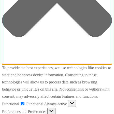
To provide the best experiences, we use technologies like cookies to
store and/or access device information. Consenting to these
technologies will allow us to process data such as browsing
behavior or unique IDs on this site. Not consenting or withdrawing
consent, may adversely affect certain features and functions.
Functional
Functional
Always active
Preferences
Preferences