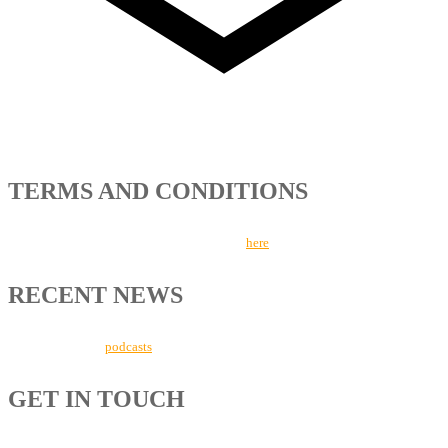
TERMS AND CONDITIONS
Read more about our Terms and Conditions
here
.
RECENT NEWS
Listen to our new
podcasts
here.
GET IN TOUCH