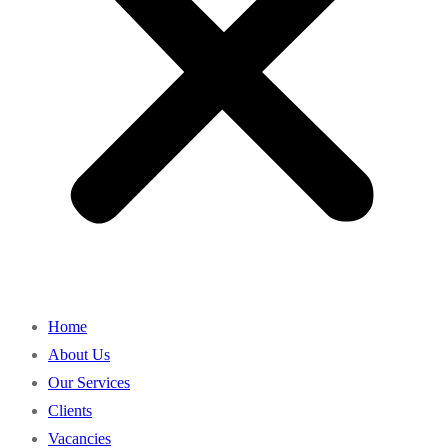
Home
About Us
Our Services
Clients
Vacancies