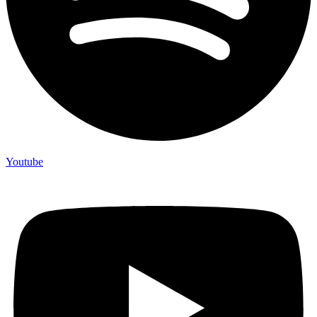
Youtube